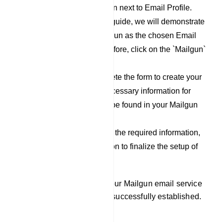
click on the `New` button next to Email Profile.
For the purpose of this guide, we will demonstrate
the process using Mailgun as the chosen Email
Service Provider. Therefore, click on the `Mailgun`
option.
Now, proceed to complete the form to create your
Mailgun profile. The necessary information for
filling out this form can be found in your Mailgun
account.
After you have filled out the required information,
click on the `Save` button to finalize the setup of
your Mailgun profile.
By following these steps, your Mailgun email service
provider integration will be successfully established.