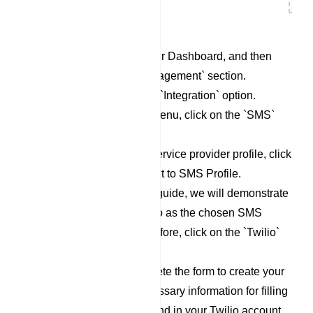
Begin by accessing your Dashboard, and then
scroll down to the `Management` section.
Locate and click on the `Integration` option.
Within the Integration menu, click on the `SMS`
category.
To set up a new SMS service provider profile, click
on the `New` button next to SMS Profile.
For the purpose of this guide, we will demonstrate
the process using Twilio as the chosen SMS
Service Provider. Therefore, click on the `Twilio`
option.
Now, proceed to complete the form to create your
Twilio profile. The necessary information for filling
out this form can be found in your Twilio account.