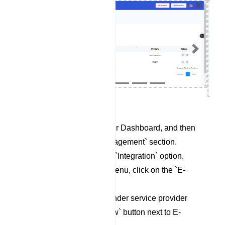
Previous
Next
Begin by accessing your Dashboard, and then
scroll down to the `Management` section.
Locate and click on the `Integration` option.
Within the Integration menu, click on the `E-
Commerce` category.
To set up a new Responder service provider
profile, click on the `New` button next to E-