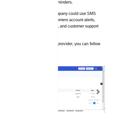
passes, and itinerary reminders.
A financial services company could use SMS
integration to send customers account alerts,
transaction notifications, and customer support
assistance.
To integrate a SMS service provider, you can follow
these steps:
Previous
Next