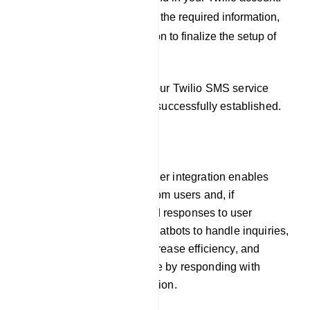
After you have filled out the required information,
click on the `Save` button to finalize the setup of
your Twilio profile.
By following these steps, your Twilio SMS service
provider integration will be successfully established.
Responder
Our platform`s auto responder integration enables
chatbots to gather emails from users and, if
necessary, pre-programmed responses to user
inquiries. This allows the chatbots to handle inquiries,
offer prompt assistance, increase efficiency, and
improve the user experience by responding with
timely and relevant information.