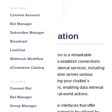
WHATSAPP
Connect Account
Bot Manager
Subscriber Manager
Integration
Broadcast
LiveChat
Within our platform, Integration is a remarkable
Webhook Workflow
feature that empowers you to establish connections
eCommerce Catalog
between your chatbot and external services, including
third-party APIs. This integration serves various
purposes, such as augmenting your chatbot`s
TELEGRAM
capabilities with new features, enabling data retrieval
Connect Bot
or storage, and facilitating real-world actions.
Bot Manager
Third-party APIs are software interfaces that offer
Group Manager
specialized functionality, designed to be utilized by