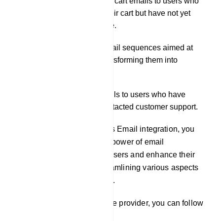
Distributing abandoned cart emails to users who
have added items to their cart but have not yet
completed the purchase.
Initiating automated email sequences aimed at
nurturing leads and transforming them into
customers.
Delivering support emails to users who have
submitted tickets or contacted customer support.
By leveraging our platform`s Email integration, you
can effectively harness the power of email
communication to engage users and enhance their
experience, while also streamlining various aspects
of your business operations.
To integrate an email service provider, you can follow
these steps: