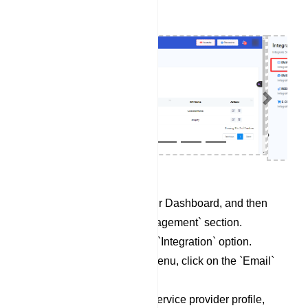
Previous
Next
Begin by accessing your Dashboard, and then
scroll down to the `Management` section.
Locate and click on the `Integration` option.
Within the Integration menu, click on the `Email`
category.
To set up a new email service provider profile,