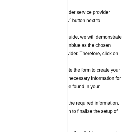
`Responder` category.
To set up a new Responder service provider
profile, click on the `New` button next to
Responder Profile.
For the purpose of this guide, we will demonstrate
the process using Sendinblue as the chosen
Responder Service Provider. Therefore, click on
the `Sendinblue` option.
Now, proceed to complete the form to create your
Sendinblue profile. The necessary information for
filling out this form can be found in your
Sendinblue account.
After you have filled out the required information,
click on the `Save` button to finalize the setup of
your Sendinblue profile.