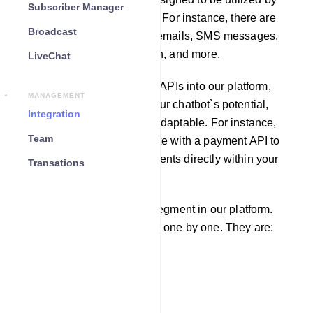
Subscriber Manager
other software applications. For instance, there are
Broadcast
APIs available for sending emails, SMS messages,
fetching weather information, and more.
LiveChat
By incorporating third-party APIs into our platform,
MANAGEMENT
you can greatly enhance your chatbot`s potential,
Integration
making it more robust and adaptable. For instance,
Team
you can seamlessly integrate with a payment API to
enable users to make payments directly within your
Transations
chatbot.
There are four integration segment in our platform.
We will learn each segment one by one. They are:
Email
SMS
Responder