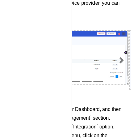
To integrate Responder service provider, you can
follow these steps:
Previous
Next
Begin by accessing your Dashboard, and then
scroll down to the `Management` section.
Locate and click on the `Integration` option.
Within the Integration menu, click on the