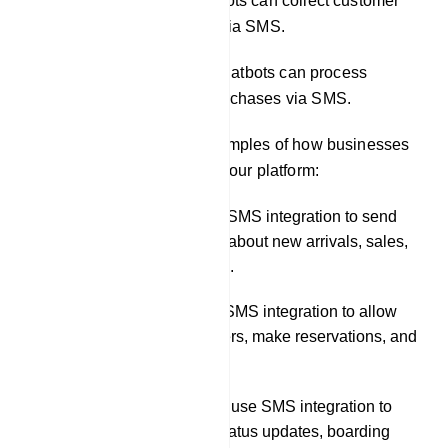
Conducting surveys: Chatbots can collect customer
feedback and survey data via SMS.
Facilitating transactions: Chatbots can process
payments and complete purchases via SMS.
Here are some specific examples of how businesses
can use SMS integration in our platform:
A retail store could use SMS integration to send
customers notifications about new arrivals, sales,
and back-in-stock alerts.
A restaurant could use SMS integration to allow
customers to place orders, make reservations, and
receive order updates.
A travel company could use SMS integration to
send customers flight status updates, boarding