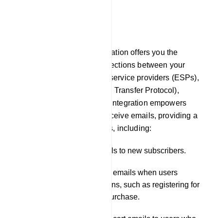
E-Commerce
Email
In our platform, Email integration offers you the
capability to establish connections between your
chatbot and external email service providers (ESPs),
such as SMTP (Simple Mail Transfer Protocol),
Mailgun, or Postmark. This integration empowers
your chatbot to send and receive emails, providing a
wide range of functionalities, including:
Sending welcome emails to new subscribers.
Dispatching notification emails when users
engage in specific actions, such as registering for
a service or making a purchase.