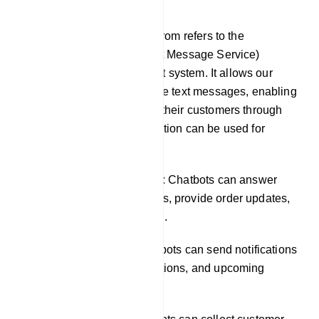
SMS
SMS integration in our platfrom refers to the
incorporation of SMS (Short Message Service)
functionality into our chatbot system. It allows our
chatbots to send and receive text messages, enabling
businesses to engage with their customers through
SMS channels. This integration can be used for
various purposes, such as:
Providing customer support: Chatbots can answer
common customer questions, provide order updates,
and resolve issues via SMS.
Sending notifications: Chatbots can send notifications
about new products, promotions, and upcoming
events.