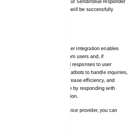
By following these steps, your Sendinblue responder
service provider integration will be successfully
established.
E-Commerce
Our platform`s auto responder integration enables
chatbots to gather emails from users and, if
necessary, pre-programmed responses to user
inquiries. This allows the chatbots to handle inquiries,
offer prompt assistance, increase efficiency, and
improve the user experience by responding with
timely and relevant information.
To integrate Responder service provider, you can
follow these steps: