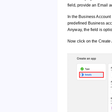
field, provide an Email a
In the Business Account f
predefined Business acco
Anyway, the field is optio
Now click on the Create 