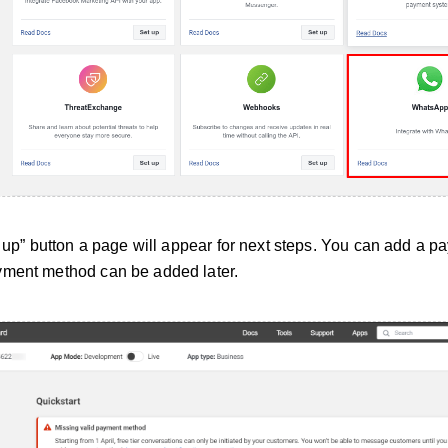
t up” button a page will appear for next steps. You can add a 
yment method can be added later.