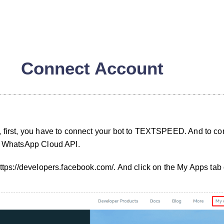
Connect Account
, first, you have to connect your bot to TEXTSPEED. And to co
 a WhatsApp Cloud API.
https://developers.facebook.com/. And click on the My Apps tab