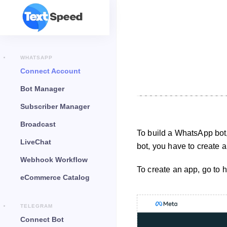
WHATSAPP
Connect Account
Bot Manager
Subscriber Manager
Broadcast
To build a WhatsApp bot
LiveChat
bot, you have to create
Webhook Workflow
To create an app, go to 
eCommerce Catalog
TELEGRAM
Connect Bot