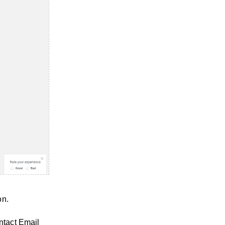
on.
ntact Email