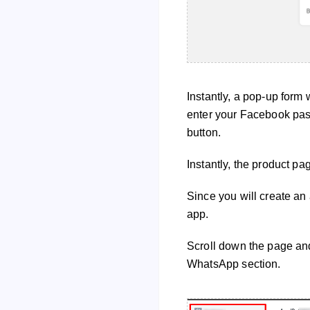
Instantly, a pop-up form 
enter your Facebook pas
button.
Instantly, the product pa
Since you will create a
app.
Scroll down the page and
WhatsApp section.