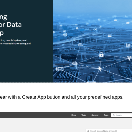
pear with a Create App button and all your predefined apps.