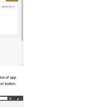
ist of app
xt button.