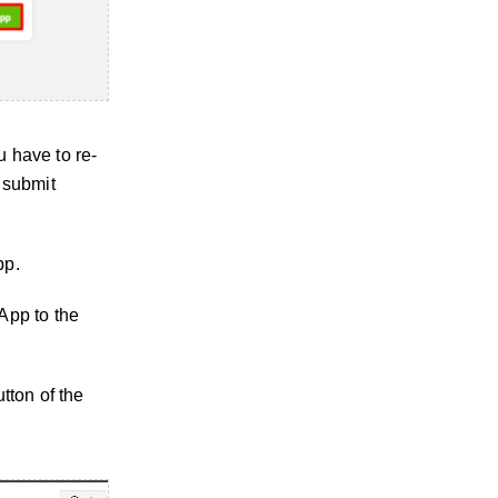
u have to re-
 submit
pp.
App to the
tton of the