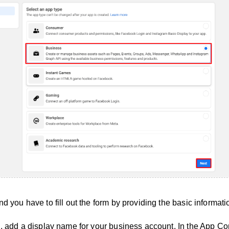
d you have to fill out the form by providing the basic informati
d, add a display name for your business account. In the App Co