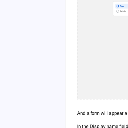
And a form will appear an
In the Display name fiel