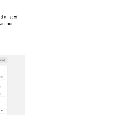
 a list of
 account.