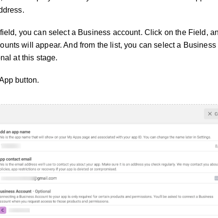
ddress.
ield, you can select a Business account. Click on the Field, and
unts will appear. And from the list, you can select a Business
nal at this stage.
App button.