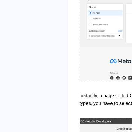
Instantly, a page called 
types, you have to select