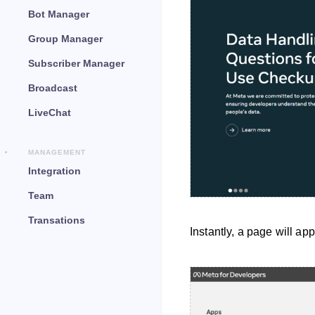
Bot Manager
Group Manager
Subscriber Manager
Broadcast
LiveChat
MANAGEMENT
Integration
Team
Transations
Instantly, a page will ap