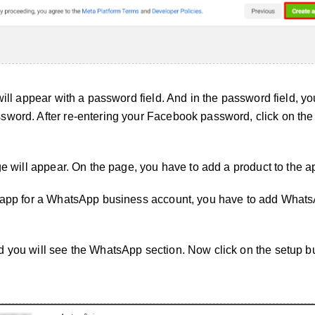
will appear with a password field. And in the password field, yo
sword. After re-entering your Facebook password, click on the
ge will appear. On the page, you have to add a product to the a
n app for a WhatsApp business account, you have to add Whats
 you will see the WhatsApp section. Now click on the setup bu