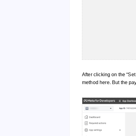
After clicking on the “Se
method here. But the pa