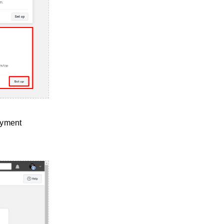
payment