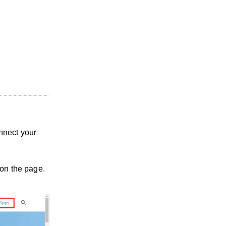
nnect your
 on the page.