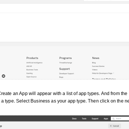
Create an App will appear with a list of app types. And from the l
 a type. Select Business as your app type. Then click on the ne